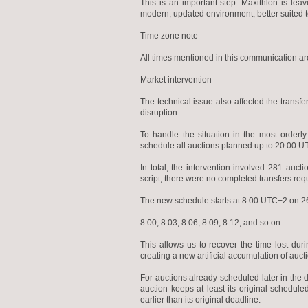
This is an important step: Maxithlon is le
modern, updated environment, better suited 
Time zone note
All times mentioned in this communication ar
Market intervention
The technical issue also affected the transfe
disruption.
To handle the situation in the most orderl
schedule all auctions planned up to 20:00 
In total, the intervention involved 281 au
script, there were no completed transfers req
The new schedule starts at 8:00 UTC+2 on 26 
8:00, 8:03, 8:06, 8:09, 8:12, and so on.
This allows us to recover the time lost du
creating a new artificial accumulation of auct
For auctions already scheduled later in the 
auction keeps at least its original schedul
earlier than its original deadline.