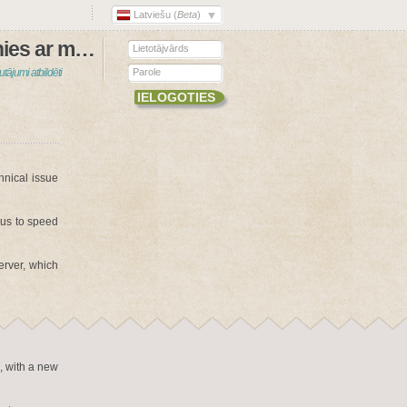
Latviešu (
Beta
)
Sazinies ar mums
utājumi atbildēti
hnical issue
 us to speed
erver, which
, with a new