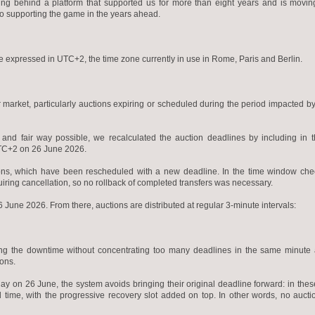
aving behind a platform that supported us for more than eight years and is movi
to supporting the game in the years ahead.
e expressed in UTC+2, the time zone currently in use in Rome, Paris and Berlin.
r market, particularly auctions expiring or scheduled during the period impacted by
y and fair way possible, we recalculated the auction deadlines by including in 
UTC+2 on 26 June 2026.
ctions, which have been rescheduled with a new deadline. In the time window ch
uiring cancellation, so no rollback of completed transfers was necessary.
June 2026. From there, auctions are distributed at regular 3-minute intervals:
ring the downtime without concentrating too many deadlines in the same minute
ions.
day on 26 June, the system avoids bringing their original deadline forward: in thes
ed time, with the progressive recovery slot added on top. In other words, no auct