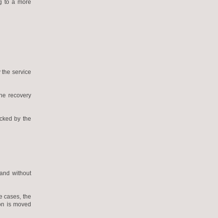
ng to a more
 the service
the recovery
ecked by the
 and without
e cases, the
ion is moved