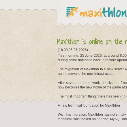
Maxithlon is online on the 
(18:00 25-06-2026)
This morning, 25 June 2026, at around 8:00
during some database backup/restore operat
The migration of Maxithlon to a new server w
up the move to the new infrastructure.
After several hours of work, checks and fix
now becomes the new home of the game after
The most important thing: there has been no 
A new technical foundation for Maxithlon
With this migration, Maxithlon has not simp
technical stack based on Apache, MySQL and