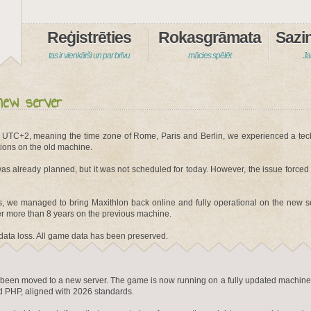
Reģistrēties
Rokasgrāmata
tas ir vienkārši un par brīvu
mācies spēlēt
Ja
new server
 UTC+2, meaning the time zone of Rome, Paris and Berlin, we experienced a tec
ions on the old machine.
as already planned, but it was not scheduled for today. However, the issue forced
es, we managed to bring Maxithlon back online and fully operational on the new s
 more than 8 years on the previous machine.
data loss. All game data has been preserved.
ly been moved to a new server. The game is now running on a fully updated machine
 PHP, aligned with 2026 standards.