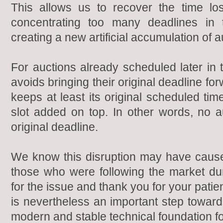
This allows us to recover the time lo
concentrating too many deadlines in
creating a new artificial accumulation of a
For auctions already scheduled later in
avoids bringing their original deadline fo
keeps at least its original scheduled tim
slot added on top. In other words, no au
original deadline.
We know this disruption may have cause
those who were following the market du
for the issue and thank you for your pati
is nevertheless an important step toward
modern and stable technical foundation f