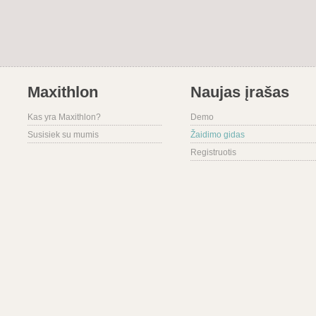
Maxithlon
Naujas įrašas
Kas yra Maxithlon?
Demo
Susisiek su mumis
Žaidimo gidas
Registruotis