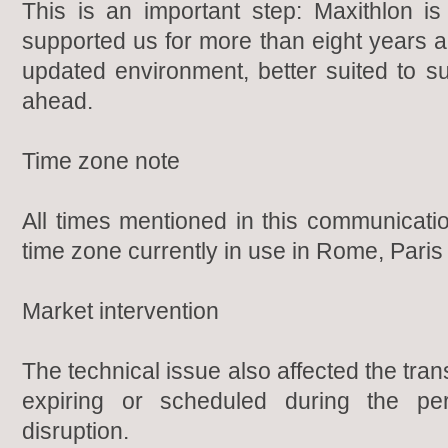
This is an important step: Maxithlon is
supported us for more than eight years 
updated environment, better suited to s
ahead.
Time zone note
All times mentioned in this communicat
time zone currently in use in Rome, Paris 
Market intervention
The technical issue also affected the tran
expiring or scheduled during the pe
disruption.