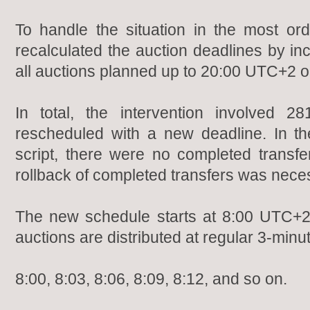
To handle the situation in the most or
recalculated the auction deadlines by in
all auctions planned up to 20:00 UTC+2 
In total, the intervention involved 
rescheduled with a new deadline. In t
script, there were no completed transfer
rollback of completed transfers was nece
The new schedule starts at 8:00 UTC+2
auctions are distributed at regular 3-minut
8:00, 8:03, 8:06, 8:09, 8:12, and so on.