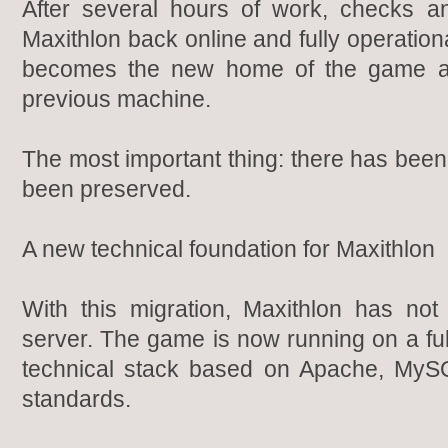
After several hours of work, checks a
Maxithlon back online and fully operatio
becomes the new home of the game af
previous machine.
The most important thing: there has been
been preserved.
A new technical foundation for Maxithlon
With this migration, Maxithlon has n
server. The game is now running on a fu
technical stack based on Apache, MyS
standards.