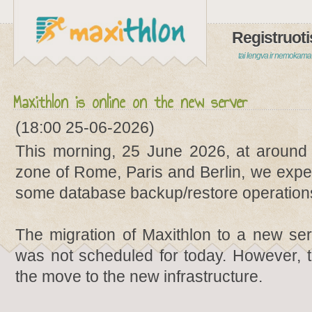
Registruoti
tai lengva ir nemokama
Maxithlon is online on the new server
(18:00 25-06-2026)
This morning, 25 June 2026, at around
zone of Rome, Paris and Berlin, we exper
some database backup/restore operations
The migration of Maxithlon to a new ser
was not scheduled for today. However, 
the move to the new infrastructure.