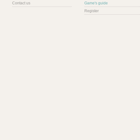
Contact us
Game's guide
Register