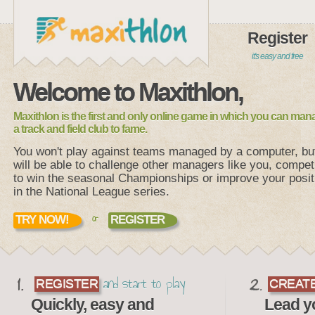
Register
it's easy and free
Welcome to Maxithlon,
Maxithlon is the first and only online game in which you can man
a track and field club to fame.
You won't play against teams managed by a computer, bu
will be able to challenge other managers like you, compet
to win the seasonal Championships or improve your posit
in the National League series.
or
TRY NOW!
REGISTER
and start to play
REGISTER
CREATE
Quickly, easy and
Lead y