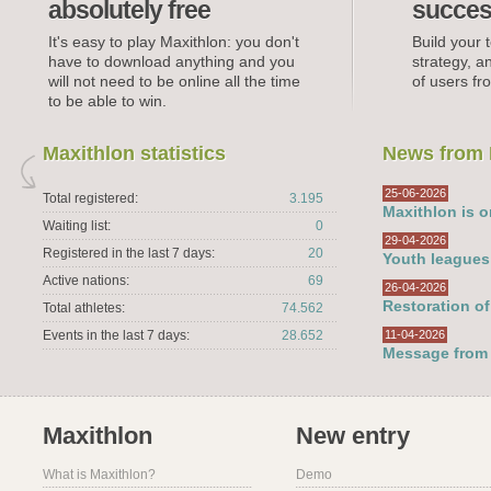
absolutely free
succe
It's easy to play Maxithlon: you don't
Build your 
have to download anything and you
strategy, 
will not need to be online all the time
of users fr
to be able to win.
Maxithlon statistics
News from 
25-06-2026
Total registered:
3.195
Maxithlon is o
Waiting list:
0
29-04-2026
Registered in the last 7 days:
20
Youth leagues
Active nations:
69
26-04-2026
Restoration of
Total athletes:
74.562
Events in the last 7 days:
28.652
11-04-2026
Message from
Maxithlon
New entry
What is Maxithlon?
Demo